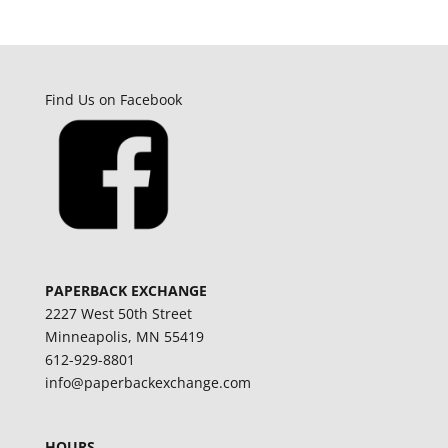
Find Us on Facebook
PAPERBACK EXCHANGE
2227 West 50th Street
Minneapolis, MN 55419
612-929-8801
info@paperbackexchange.com
HOURS