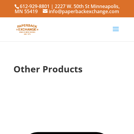
612-929-8801
| 2227 W. 50th St Minneapolis,
MN 55419
info@paperbackexchange.com
Other Products