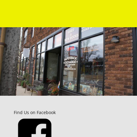
Find Us on Facebook