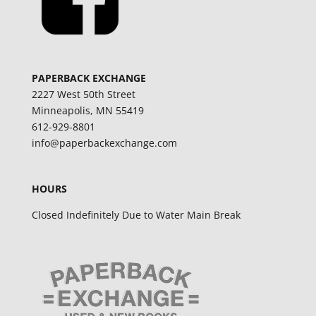
PAPERBACK EXCHANGE
2227 West 50th Street
Minneapolis, MN 55419
612-929-8801
info@paperbackexchange.com
HOURS
Closed Indefinitely Due to Water Main Break