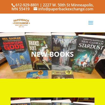
612-929-8801
| 2227 W. 50th St Minneapolis,
MN 55419
info@paperbackexchange.com
NEW BOOKS