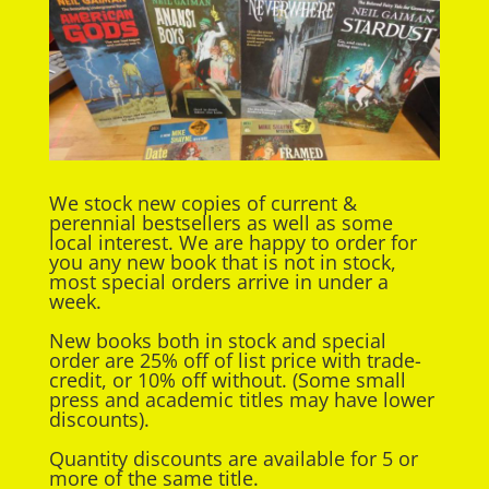
We stock new copies of current &
perennial bestsellers as well as some
local interest. We are happy to order for
you any new book that is not in stock,
most special orders arrive in under a
week.
New books both in stock and special
order are 25% off of list price with trade-
credit, or 10% off without. (Some small
press and academic titles may have lower
discounts).
Quantity discounts are available for 5 or
more of the same title.